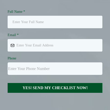
Full Name
*
Email
*
Phone
YES! SEND MY CHECKLIST NOW!