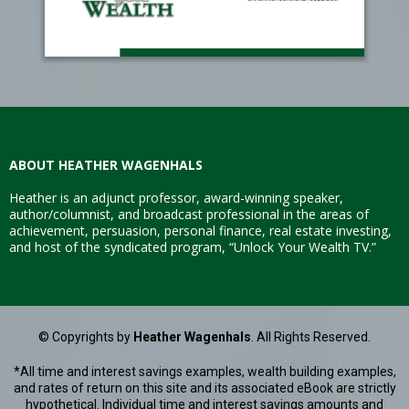
ABOUT HEATHER WAGENHALS
Heather is an adjunct professor, award-winning speaker,
author/columnist, and broadcast professional in the areas of
achievement, persuasion, personal finance, real estate investing,
and host of the syndicated program, “Unlock Your Wealth TV.”
© Copyrights by
Heather Wagenhals
. All Rights Reserved.
*All time and interest savings examples, wealth building examples,
and rates of return on this site and its associated eBook are strictly
hypothetical. Individual time and interest savings amounts and