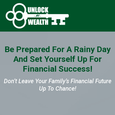
Be Prepared For A Rainy Day
And Set Yourself Up For
Financial Success!
Don’t Leave Your Family’s Financial Future
Up To Chance!